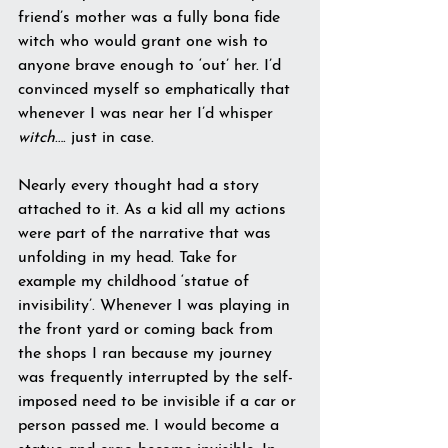
friend’s mother was a fully bona fide 
witch who would grant one wish to 
anyone brave enough to ‘out’ her. I’d 
convinced myself so emphatically that 
whenever I was near her I’d whisper 
witch
…. just in case.
Nearly every thought had a story 
attached to it. As a kid all my actions 
were part of the narrative that was 
unfolding in my head. Take for 
example my childhood ‘statue of 
invisibility’. Whenever I was playing in 
the front yard or coming back from 
the shops I ran because my journey 
was frequently interrupted by the self-
imposed need to be invisible if a car or 
person passed me. I would become a 