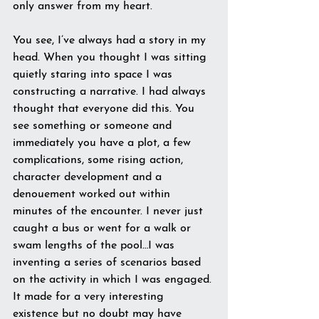
only answer from my heart.
You see, I’ve always had a story in my 
head. When you thought I was sitting 
quietly staring into space I was 
constructing a narrative. I had always 
thought that everyone did this. You 
see something or someone and 
immediately you have a plot, a few 
complications, some rising action, 
character development and a 
denouement worked out within 
minutes of the encounter. I never just 
caught a bus or went for a walk or 
swam lengths of the pool…I was 
inventing a series of scenarios based 
on the activity in which I was engaged. 
It made for a very interesting 
existence but no doubt may have 