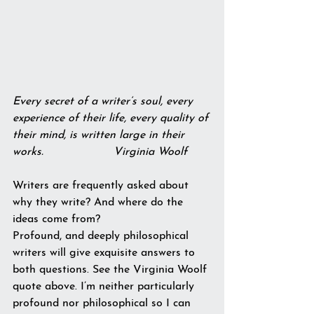
Every secret of a writer’s soul, every 
experience of their life, every quality of 
their mind, is written large in their 
works.                    Virginia Woolf
Writers are frequently asked about 
why they write? And where do the 
ideas come from?
Profound, and deeply philosophical 
writers will give exquisite answers to 
both questions. See the Virginia Woolf 
quote above. I’m neither particularly 
profound nor philosophical so I can 