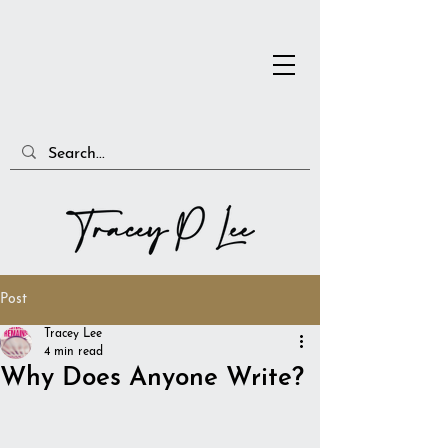
Post
Tracey Lee
4 min read
Why Does Anyone Write?