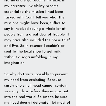
statue and ergo become invisible. In 
my narrative, invisibility became 
essential to the mission I had been 
tasked with. Can’t tell you what the 
missions might have been, suffice to 
say it involved saving a whole lot of 
people from a great deal of trouble. It 
may have also included the horse thief 
and Eva. So in essence I couldn’t be 
sent to the local shop to get milk 
without a saga unfolding in my 
imagination.
So why do I write…possibly to prevent 
my head from exploding! Because 
surely one small head cannot contain 
so many ideas before they escape out 
into the real world. So just to be sure 
my head doesn’t detonate I let most of 