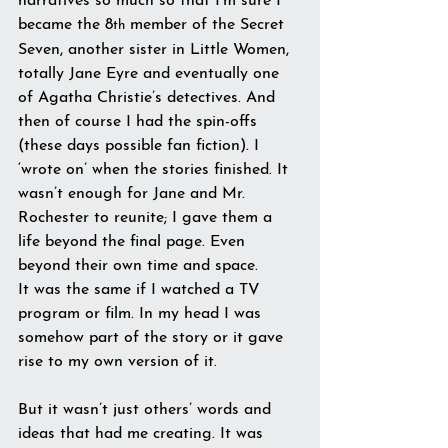
narratives so much so that I’m sure I 
became the 8
 member of the Secret 
th
Seven, another sister in Little Women, 
totally Jane Eyre and eventually one 
of Agatha Christie’s detectives. And 
then of course I had the spin-offs 
(these days possible fan fiction). I 
‘wrote on’ when the stories finished. It 
wasn’t enough for Jane and Mr. 
Rochester to reunite; I gave them a 
life beyond the final page. Even 
beyond their own time and space.
It was the same if I watched a TV 
program or film. In my head I was 
somehow part of the story or it gave 
rise to my own version of it.
But it wasn’t just others’ words and 
ideas that had me creating. It was 