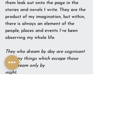
them leak out onto the page in the 
stories and novels I write. They are the 
product of my imagination, but within, 
there is always an element of the 
people, places and events I’ve been 
observing my whole life.
They who dream by day are cognisant 
of many things which escape those 
who dream only by 
night.                                                
Edgar Allan Poe
See All
Recent Posts