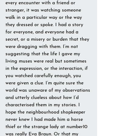
every encounter with a friend or 
stranger, it was watching someone 
walk in a particular way or the way 
they dressed or spoke. I had a story 
for everyone, and everyone had a 
secret, or a misery or burden that they 
were dragging with them. I’m not 
suggesting that the life I gave my 
living muses were real but sometimes 
in the expression, or the interaction, if 
you watched carefully enough, you 
were given a clue. I’m quite sure the 
world was unaware of my observations 
and utterly clueless about how I’d 
characterised them in my stories. I 
hope the neighbourhood shopkeeper 
never knew I had made him a horse 
thief or the strange lady at number10 
was really Eva Braun. Or that my 