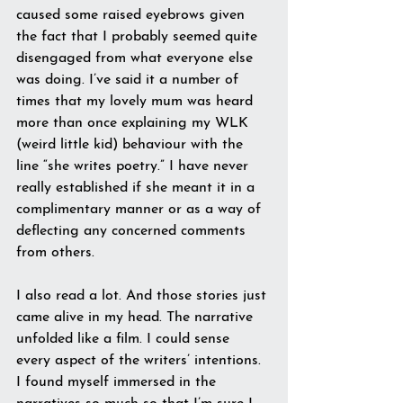
caused some raised eyebrows given 
the fact that I probably seemed quite 
disengaged from what everyone else 
was doing. I’ve said it a number of 
times that my lovely mum was heard 
more than once explaining my WLK 
(weird little kid) behaviour with the 
line “she writes poetry.” I have never 
really established if she meant it in a 
complimentary manner or as a way of 
deflecting any concerned comments 
from others.
I also read a lot. And those stories just 
came alive in my head. The narrative 
unfolded like a film. I could sense 
every aspect of the writers’ intentions. 
I found myself immersed in the 