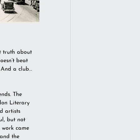
t truth about 
doesn’t beat 
 And a club…
ends. The 
don Literary 
 artists 
l, but not 
t work came 
 and the 