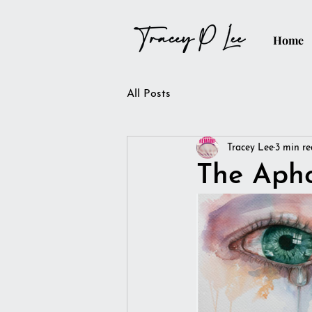
Home
All Posts
Tracey Lee
3 min r
The Aph