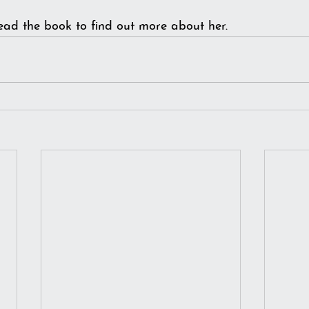
ead the book to find out more about her.