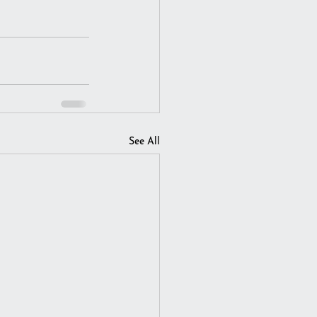
See All