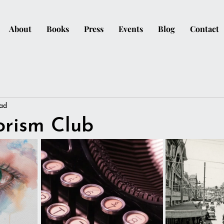
About
Books
Press
Events
Blog
Contact
ead
orism Club