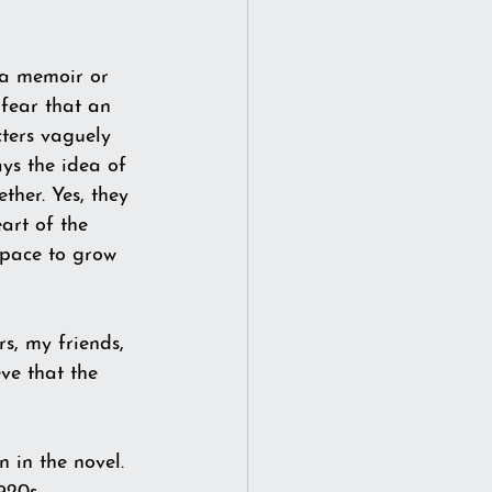
 a memoir or 
 fear that an 
cters vaguely 
ys the idea of 
ther. Yes, they 
art of the 
space to grow 
rs, my friends, 
ve that the 
in the novel.  