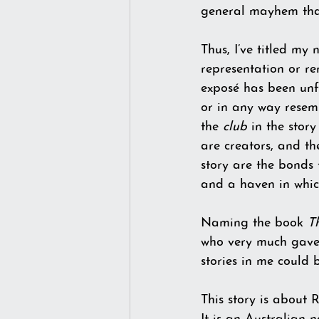
general mayhem that
Thus, I’ve titled my
representation or re
exposé has been unfo
or in any way resem
the 
club
 in the stor
are creators, and th
story are the bonds 
and a haven in whic
Naming the book 
T
who very much gave m
stories in me could
This story is about