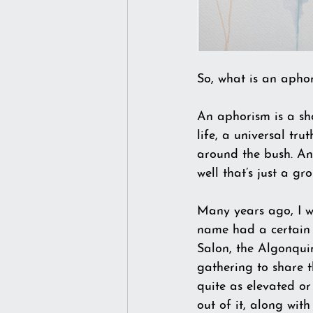
So, what is an aphor
An aphorism is a sho
life, a universal tru
around the bush. An
well that’s just a 
Many years ago, I w
name had a certain r
Salon, the Algonqui
gathering to share t
quite as elevated o
out of it, along wit