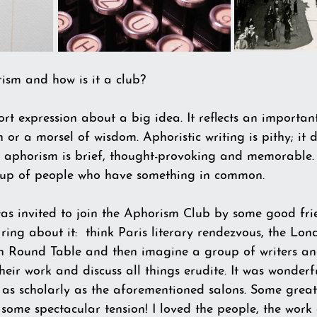
ism and how is it a club?
rt expression about a big idea. It reflects an importan
th or a morsel of wisdom. Aphoristic writing is pithy; it 
 aphorism is brief, thought-provoking and memorable.
group of people who have something in common.
as invited to join the Aphorism Club by some good fri
ing about it:  think Paris literary rendezvous, the Lon
n Round Table and then imagine a group of writers and
heir work and discuss all things erudite. It was wonderfu
r as scholarly as the aforementioned salons. Some grea
h some spectacular tension! I loved the people, the work