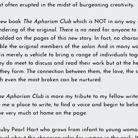
 often erupted in the midst of burgeoning creativity.
 new book 
The Aphorism Club
 which is NOT in any way
ndering of the original. There is no need for anyone to
lded on the pages of this new story. In fact, no chara
ble the original members of the 
salon
. And in many wa
y is merely a vehicle to bring a range of individuals toge
ey do meet to discuss and read their work but at the he
they form. The connection between them, the love, the 
h even the most broken can be nurtured.
he Aphorism Club
 is more my tribute to my fellow write
e a place to write, to find a voice and begin to belie
 be very much at home on the page.   
 Ruby Pearl Hart who grows from infant to young woman 