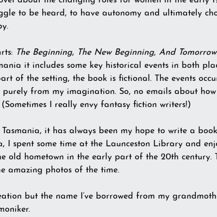
novel about the changing roles for women in the early 1
uggle to be heard, to have autonomy and ultimately choic
by.
rts: 
The Beginning
, 
The New Beginning, And
Tomorrow
ia it includes some key historical events in both pla
art of the setting, the book is fictional. The events occ
s purely from my imagination. So, no emails about how 
(Sometimes I really envy fantasy fiction writers!)
Tasmania, it has always been my hope to write a book 
a, I spent some time at the Launceston Library and enj
the old hometown in the early part of the 20th century. 
me amazing photos of the time.
eation but the name I’ve borrowed from my grandmothe
moniker. 