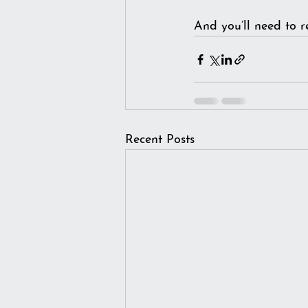
And you’ll need to r
Recent Posts