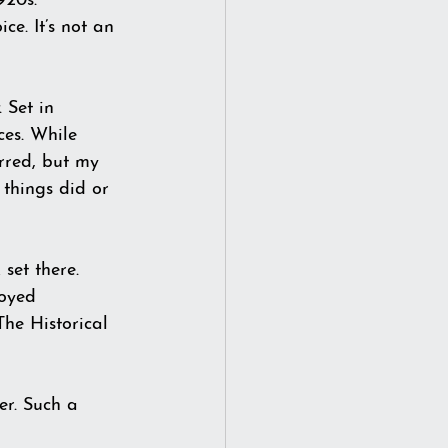
920s. 
e. It’s not an 
. Set in 
ces. While 
urred, but my 
things did or 
set there. 
oyed 
The Historical 
r. Such a 