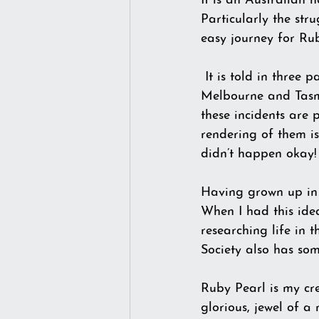
It is an Australian 
Particularly the str
easy journey for Ru
 It is told in three pa
Melbourne and Tasman
these incidents are p
rendering of them i
didn’t happen okay! 
Having grown up in 
When I had this ide
researching life in 
Society also has so
Ruby Pearl is my cr
glorious, jewel of a 