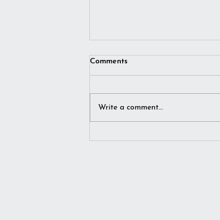
Comments
Write a comment...
I simply imagined winter…