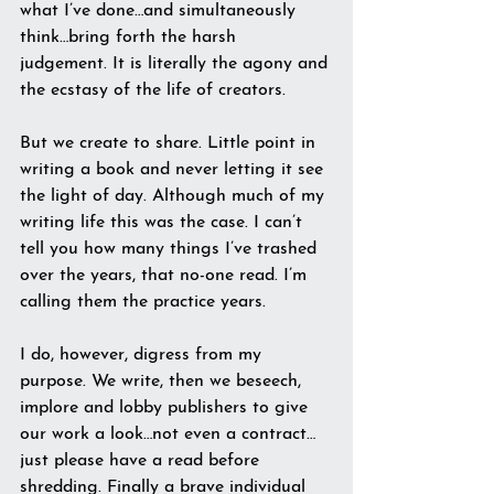
what I’ve done…and simultaneously 
think…bring forth the harsh 
judgement. It is literally the agony and 
the ecstasy of the life of creators.
But we create to share. Little point in 
writing a book and never letting it see 
the light of day. Although much of my 
writing life this was the case. I can’t 
tell you how many things I’ve trashed 
over the years, that no-one read. I’m 
calling them the practice years.
I do, however, digress from my 
purpose. We write, then we beseech, 
implore and lobby publishers to give 
our work a look…not even a contract…
just please have a read before 
shredding. Finally a brave individual 