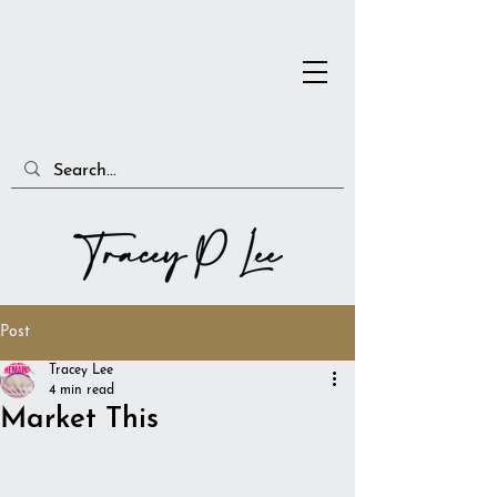
Post
Tracey Lee
4 min read
Market This