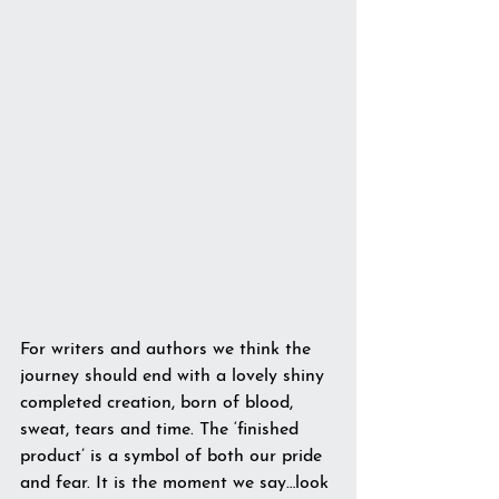
For writers and authors we think the 
journey should end with a lovely shiny 
completed creation, born of blood, 
sweat, tears and time. The ‘finished 
product’ is a symbol of both our pride 
and fear. It is the moment we say…look 