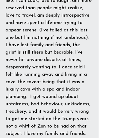
like. I can cook, love to laugh, am more 
reserved than people might realise, 
love to travel, am deeply introspective 
and have spent a lifetime trying to 
appear serene. (I’ve failed at this last 
one but I’m nothing if not ambitious). 
I have lost family and friends; the 
grief is still there but bearable. I’ve 
never hit anyone despite, at times, 
desperately wanting to. I once said I 
felt like running away and living in a 
cave…the caveat being that it was a 
luxury cave with a spa and indoor 
plumbing.  I get wound up about 
unfairness, bad behaviour, unkindness, 
treachery, and it would be very wrong 
to get me started on the Trump years…
not a whiff of Zen to be had on that 
subject. I love my family and friends. 