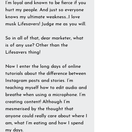
I’m loyal and known to be fierce if you 
hurt my people. And just so everyone 
knows my ultimate weakness…I love 
musk Lifesavers! Judge me as you will.
So in all of that, dear marketer, what 
is of any use? Other than the 
Lifesavers thing!
Now I enter the long days of online 
tutorials about the difference between 
Instagram posts and stories. I’m 
teaching myself how to edit audio and 
breathe when using a microphone. I’m 
creating content! Although I’m 
mesmerised by the thought that 
anyone could really care about where I 
am, what I’m eating and how I spend 
my days.