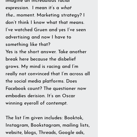
imagine an incredulous facial 
expression.  I mean it’s a 
what 
the…
 moment. Marketing strategy? I 
don’t think I know what that means. 
I’ve watched Gruen and yes I’ve seen 
advertising and now I have to 
something like that?
Yes is the short answer. Take another 
break here because the disbelief 
grows. My mind is racing and I’m 
really not convinced that I’m across all 
the social media platforms. Does 
Facebook count? The questioner now 
embodies derision. It’s an Oscar 
winning eyeroll of contempt.
The list I’m given includes: Booktok, 
Instagram, Bookstagram, mailing lists, 
website, blogs, Threads, Google ads, 