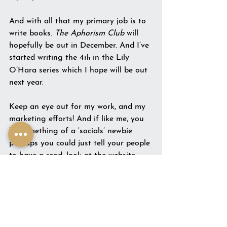
And with all that my primary job is to 
write books. 
The Aphorism Club
 will 
hopefully be out in December. And I’ve 
started writing the 4
 in the Lily 
th
O’Hara series which I hope will be out 
next year.
Keep an eye out for my work, and my 
marketing efforts! And if like me, you 
be something of a ‘socials’ newbie 
perhaps you could just tell your people 
to have a read, look at the website 
and get behind an author who’s 
reinventing herself!
In the internet world, we know the f-
factors: followers, fans, and 