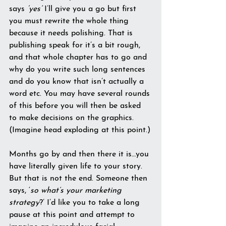
says 
‘yes’
 I’ll give you a go but first 
you must rewrite the whole thing 
because it needs polishing. That is 
publishing speak for it’s a bit rough, 
and that whole chapter has to go and 
why do you write such long sentences 
and do you know that isn’t actually a 
word etc. You may have several rounds 
of this before you will then be asked 
to make decisions on the graphics. 
(Imagine head exploding at this point.)
Months go by and then there it is…you 
have literally given life to your story. 
But that is not the end. Someone then 
says, ‘
so what’s your marketing 
strategy
?’ I’d like you to take a long 
pause at this point and attempt to 