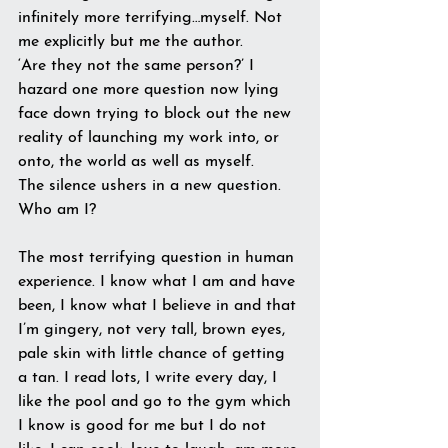
infinitely more terrifying…myself. Not 
me explicitly but me the author.
‘Are they not the same person?’ I 
hazard one more question now lying 
face down trying to block out the new 
reality of launching my work into, or 
onto, the world as well as myself.
The silence ushers in a new question. 
Who am I?
The most terrifying question in human 
experience. I know what I am and have 
been, I know what I believe in and that 
I’m gingery, not very tall, brown eyes, 
pale skin with little chance of getting 
a tan. I read lots, I write every day, I 
like the pool and go to the gym which 
I know is good for me but I do not 