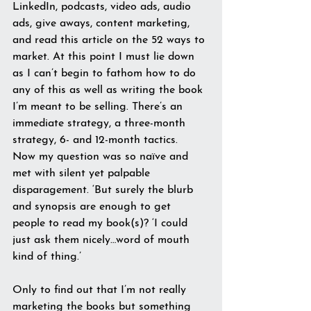
LinkedIn, podcasts, video ads, audio 
ads, give aways, content marketing, 
and read this article on the 52 ways to 
market. At this point I must lie down 
as I can’t begin to fathom how to do 
any of this as well as writing the book 
I’m meant to be selling. There’s an 
immediate strategy, a three-month 
strategy, 6- and 12-month tactics.
Now my question was so naïve and 
met with silent yet palpable 
disparagement. ‘But surely the blurb 
and synopsis are enough to get 
people to read my book(s)? ‘I could 
just ask them nicely…word of mouth 
kind of thing.’
Only to find out that I’m not really 
marketing the books but something 