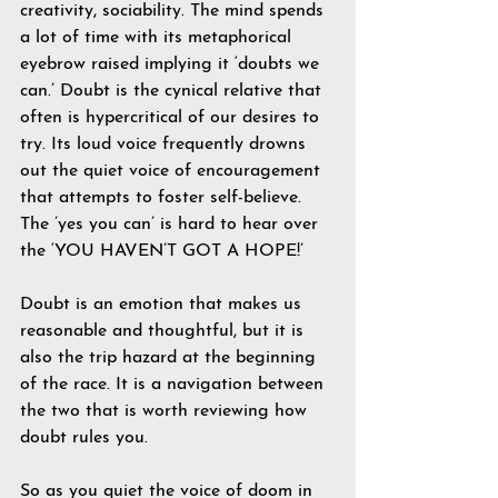
creativity, sociability. The mind spends 
a lot of time with its metaphorical 
eyebrow raised implying it ‘doubts we 
can.’ Doubt is the cynical relative that 
often is hypercritical of our desires to 
try. Its loud voice frequently drowns 
out the quiet voice of encouragement 
that attempts to foster self-believe. 
The ’yes you can’ is hard to hear over 
the ‘YOU HAVEN’T GOT A HOPE!’ 
Doubt is an emotion that makes us 
reasonable and thoughtful, but it is 
also the trip hazard at the beginning 
of the race. It is a navigation between 
the two that is worth reviewing how 
doubt rules you.
So as you quiet the voice of doom in 