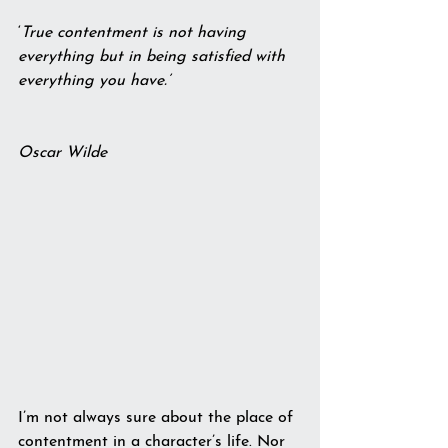
‘
True contentment is not having 
everything but in being satisfied with 
everything you have.’       
Oscar Wilde
I’m not always sure about the place of 
contentment in a character’s life. Nor 