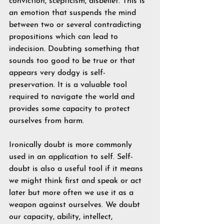
conviction, scepticism, disbelief. This is 
an emotion that suspends the mind 
between two or several contradicting 
propositions which can lead to 
indecision. Doubting something that 
sounds too good to be true or that 
appears very dodgy is self-
preservation. It is a valuable tool 
required to navigate the world and 
provides some capacity to protect 
ourselves from harm. 
Ironically doubt is more commonly 
used in an application to self. Self-
doubt is also a useful tool if it means 
we might think first and speak or act 
later but more often we use it as a 
weapon against ourselves. We doubt 
our capacity, ability, intellect, 