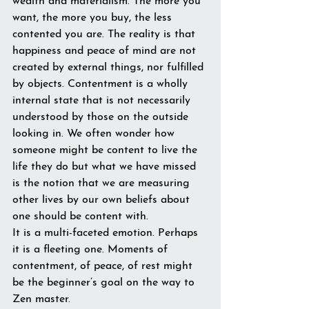
wealth and materialism. The more you 
want, the more you buy, the less 
contented you are. The reality is that 
happiness and peace of mind are not 
created by external things, nor fulfilled 
by objects. Contentment is a wholly 
internal state that is not necessarily 
understood by those on the outside 
looking in. We often wonder how 
someone might be content to live the 
life they do but what we have missed 
is the notion that we are measuring 
other lives by our own beliefs about 
one should be content with. 
It is a multi-faceted emotion. Perhaps 
it is a fleeting one. Moments of 
contentment, of peace, of rest might 
be the beginner’s goal on the way to 
Zen master.