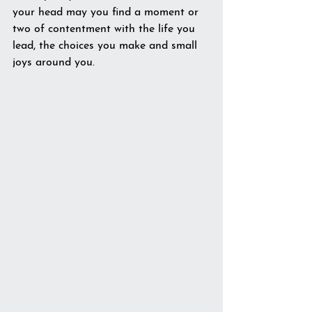
your head may you find a moment or 
two of contentment with the life you 
lead, the choices you make and small 
joys around you.