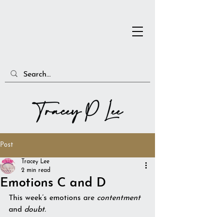
Post
Tracey Lee
2 min read
Emotions C and D
This week’s emotions are 
contentment
and 
doubt.