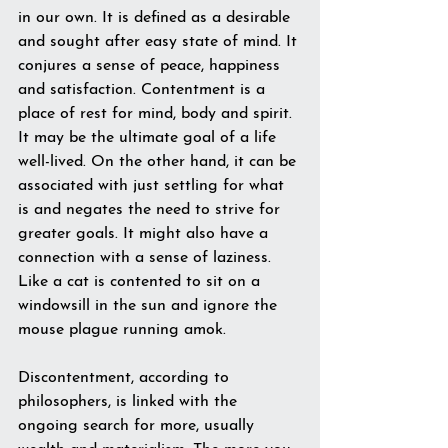
in our own. It is defined as a desirable 
and sought after easy state of mind. It 
conjures a sense of peace, happiness 
and satisfaction. Contentment is a 
place of rest for mind, body and spirit. 
It may be the ultimate goal of a life 
well-lived. On the other hand, it can be 
associated with just settling for what 
is and negates the need to strive for 
greater goals. It might also have a 
connection with a sense of laziness. 
Like a cat is contented to sit on a 
windowsill in the sun and ignore the 
mouse plague running amok. 
Discontentment, according to 
philosophers, is linked with the 
ongoing search for more, usually 