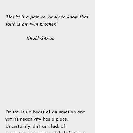
‘Doubt is a pain so lonely to know that 
faith is his twin brother.’
              Khalil Gibran
Doubt. It’s a beast of an emotion and 
yet its negativity has a place. 
Uncertainty, distrust, lack of 