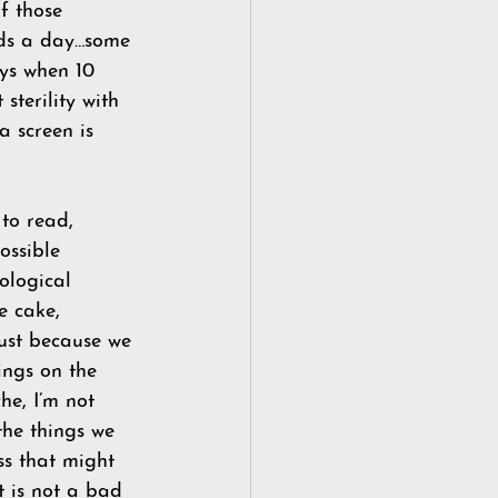
f those 
rds a day…some 
ys when 10 
sterility with 
 screen is 
 to read, 
Possible 
ological 
e cake, 
just because we 
ings on the 
he, I’m not 
the things we 
ss that might 
t is not a bad 