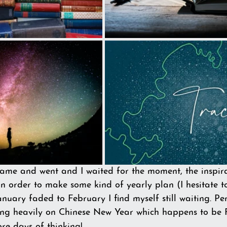
ame and went and I waited for the moment, the inspirat
n order to make some kind of yearly plan (I hesitate t
January faded to February I find myself still waiting. 
ing heavily on Chinese New Year which happens to be 
re days of thinking!