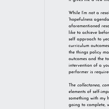
While I’m not a resol
‘hopefulness agenda’
aforementioned resolu
like to achieve befor
self approach to yea
curriculum outcomes 
the things policy ma
outcomes and the too
intervention of a you
performer is require
The 
collectanea, co
elements of self-im
something with my h
going to complete, wh