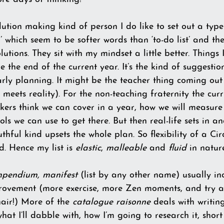
ution making kind of person I do like to set out a type o
 which seem to be softer words than ‘to-do list’ and the
tions. They sit with my mindset a little better. Things I
e the end of the current year. It’s the kind of suggestio
rly planning. It might be the teacher thing coming out
meets reality). For the non-teaching fraternity the curr
kers think we can cover in a year, how we will measure
ls we can use to get there. But then real-life sets in 
thful kind upsets the whole plan. So flexibility of a Cir
d. Hence my list is 
elastic
, 
malleable
 and 
fluid
 in natur
mpendium, manifest
 (list by any other name) usually in
provement (more exercise, more Zen moments, and try 
air!) More of the 
catalogue raisonne 
deals with writin
at I’ll dabble with, how I’m going to research it, short