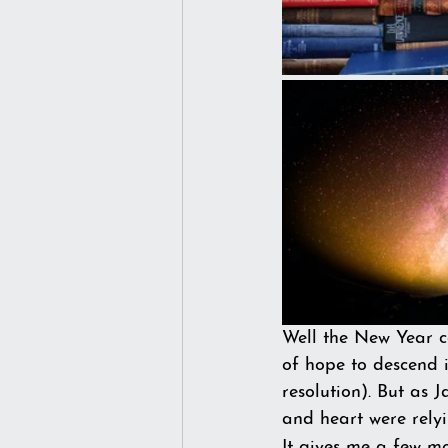
Well the New Year c
of hope to descend i
resolution). But as 
and heart were rely
It gives me a few mo