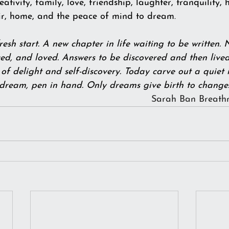
reativity, family, love, friendship, laughter, tranquility,
air, home, and the peace of mind to dream.
esh start. A new chapter in life waiting to be written. 
d, and loved. Answers to be discovered and then lived 
of delight and self-discovery. Today carve out a quiet i
 dream, pen in hand. Only dreams give birth to change.  
Sarah Ban Breath