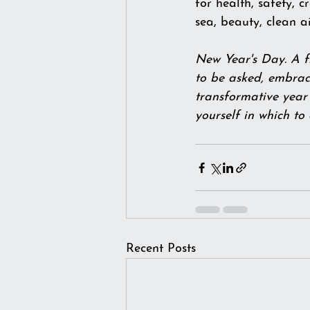
for health, safety, c
sea, beauty, clean 
New Year's Day. A fr
to be asked, embrace
transformative year 
yourself in which to
Recent Posts