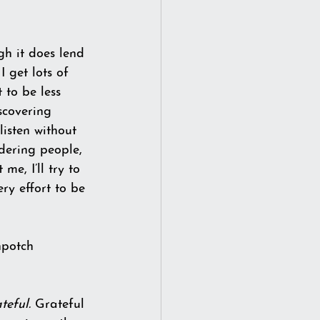
gh it does lend 
I get lots of 
 to be less 
scovering 
listen without 
dering people, 
e, I’ll try to 
ry effort to be 
hpotch 
teful.
 Grateful 