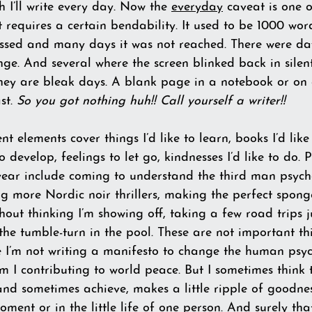
I’ll write every day. Now the 
everyday
 caveat is one o
 requires a certain bendability. It used to be 1000 wo
ssed and many days it was not reached. There were da
ge. And several where the screen blinked back in silent 
hey are bleak days. A blank page in a notebook or on a
t. 
So you got nothing huh!! Call yourself a writer!!
 elements cover things I’d like to learn, books I’d like
to develop, feelings to let go, kindnesses I’d like to do. 
 year include coming to understand the third man psych
 more Nordic noir thrillers, making the perfect spong
hout thinking I’m showing off, taking a few road trips 
he tumble-turn in the pool. These are not important th
se I’m not writing a manifesto to change the human psyc
m I contributing to world peace. But I sometimes think 
and sometimes achieve, makes a little ripple of goodne
oment or in the little life of one person. And surely tha