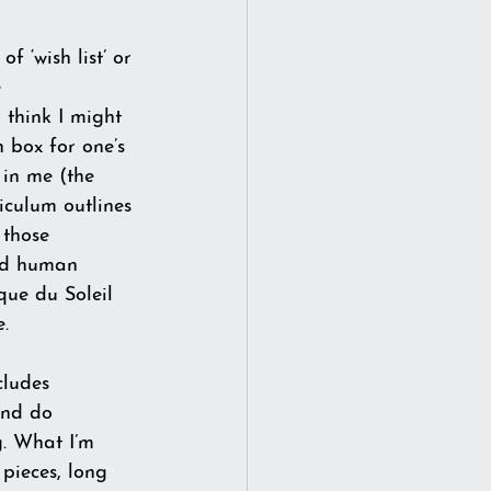
f ‘wish list’ or 
 
 think I might 
n box for one’s 
 in me (the 
iculum outlines 
 those 
and human 
que du Soleil 
e.
cludes 
and do 
g. What I’m 
 pieces, long 