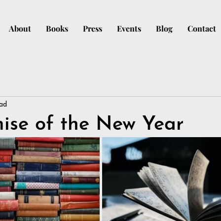
About
Books
Press
Events
Blog
Contact
ead
ise of the New Year