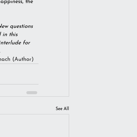
 happiness, the 
New questions 
in this 
nterlude for 
          
nach
 (Author)
See All