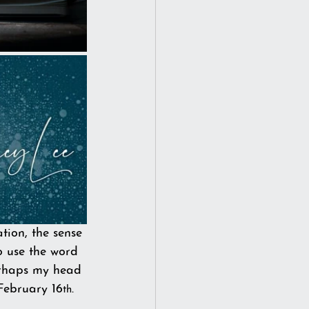
ion, the sense 
o use the word 
Perhaps my head 
February 16
. 
th