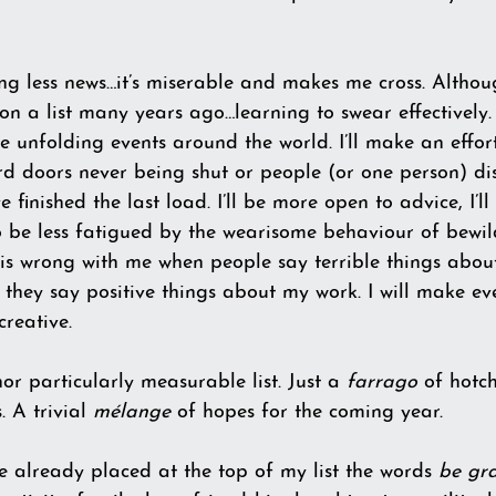
ing less news…it’s miserable and makes me cross. Althou
ut on a list many years ago…learning to swear effectively. 
e unfolding events around the world. I’ll make an effort
doors never being shut or people (or one person) di
e finished the last load. I’ll be more open to advice, I’ll 
to be less fatigued by the wearisome behaviour of bewil
 is wrong with me when people say terrible things about m
they say positive things about my work. I will make eve
creative.
or particularly measurable list. Just a 
farrago
 of hotc
 A trivial
 mélange 
of hopes for the coming year.
e already placed at the top of my list the words 
be gra