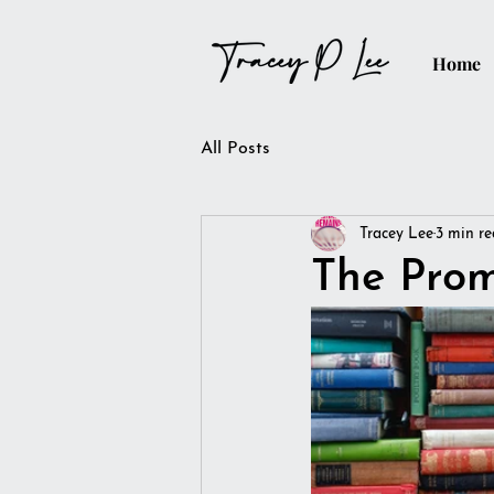
Home
All Posts
Tracey Lee
3 min r
The Prom