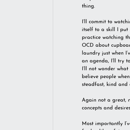
thing.
I’ll commit to watch
itself to a skill I p
practice watching th
OCD about cupboard 
laundry just when I’v
an agenda, I’ll try 
I’ll not wonder what
believe people when 
steadfast, kind and 
Again not a great, n
concepts and desires.
Most importantly I’v