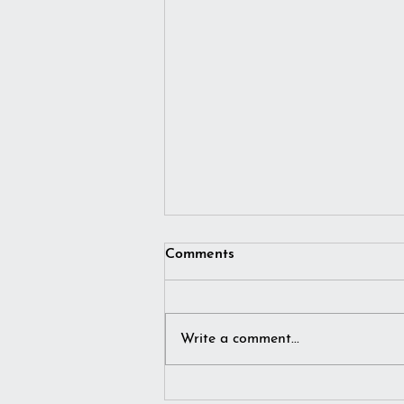
Comments
Write a comment...
I simply imagined winter…