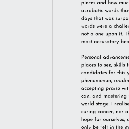
pieces and how much 
acrobatic words that
days that was surpa
words were a challen
not a one upon it. T
most accusatory beas
Personal advancement
places to see, skills 
candidates for this
phenomenon, reading
accepting praise wit
can, and mastering t
world stage. I reali
curing cancer, nor a
hope for ourselves, 
only be felt in the m