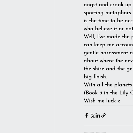
angst and crank up t
sporting metaphors I
is the time to be ac
who believe it or n
Well, I’ve made the 
can keep me accounta
gentle harassment a
about where the next
the shire and the ge
big finish.
With all the planet
(Book 3 in the Lily 
Wish me luck x