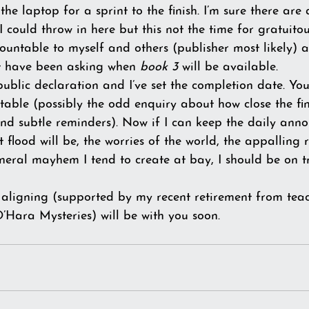
he laptop for a sprint to the finish. I’m sure there are
 could throw in here but this not the time for gratuitous
countable to myself and others (publisher most likely) 
ot have been asking when 
book 3
 will be available. 
public declaration and I’ve set the completion date. Yo
ble (possibly the odd enquiry about how close the finis
nd subtle reminders). Now if I can keep the daily ann
 flood will be, the worries of the world, the appalling
neral mayhem I tend to create at bay, I should be on tr
s aligning (supported by my recent retirement from tea
O’Hara Mysteries) will be with you soon.