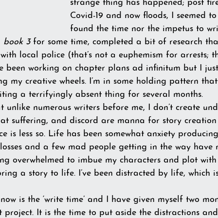
strange thing has happened; post fir
Covid-19 and now floods, I seemed to
found the time nor the impetus to wr
 
book 3
 for some time, completed a bit of research tha
 with local police (that’s not a euphemism for arrests; t
e been working on chapter plans ad infinitum but I jus
ing my creative wheels. I’m in some holding pattern tha
ing a terrifyingly absent thing for several months. 
t unlike numerous writers before me, I don’t create under
hat suffering, and discord are manna for story creation
ce is less so. Life has been somewhat anxiety producing.
losses and a few mad people getting in the way have 
eling overwhelmed to imbue my characters and plot with
ing a story to life. I’ve been distracted by life, which 
 now is the ‘write time’ and I have given myself two mon
 project. It is the time to put aside the distractions and