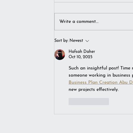
Write a comment...
I simply imagined winter…
Sort by:
Newest
Hafsah Daher
Oct 10, 2025
Such an insightful post! Time
someone working in business pl
Business Plan Creation Abu D
new projects effectively.
Like
Reply