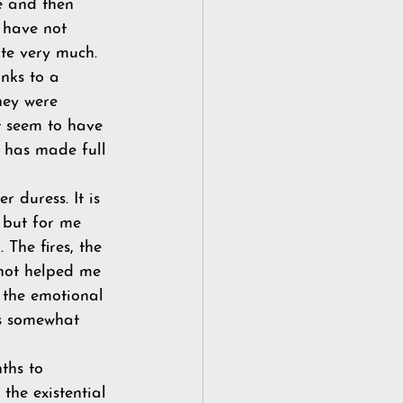
e and then 
 have not 
ite very much.
nks to a 
hey were 
t seem to have 
t has made full 
 duress. It is 
 but for me 
 The fires, the 
not helped me 
 the emotional 
is somewhat 
ths to 
 the existential 