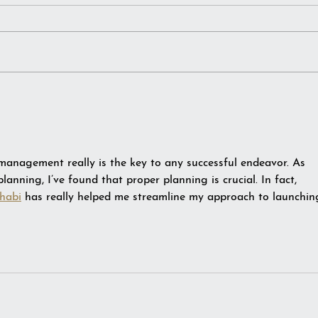
Notebooks. Hoarder or
The 
Curator?
Year
 management really is the key to any successful endeavor. As 
anning, I’ve found that proper planning is crucial. In fact, 
habi
 has really helped me streamline my approach to launchin