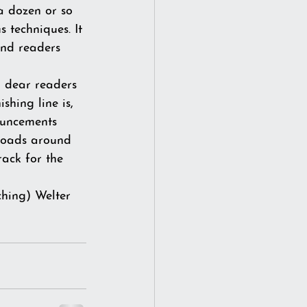
 a dozen or so 
 techniques. It 
and readers 
u dear readers 
hing line is, 
ouncements 
 roads around 
ack for the 
ching) Welter 