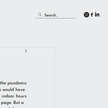
 the pandemic 
s would have 
f indoor hours 
 page. But a 