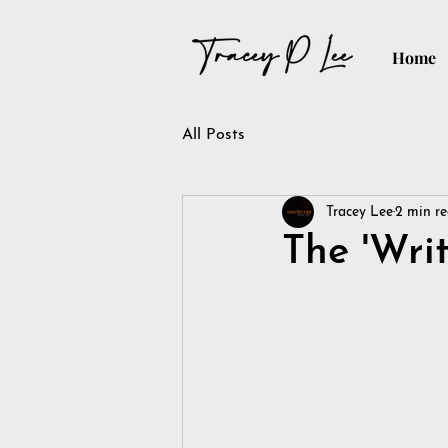
Home
All Posts
Tracey Lee
2 min r
The 'Wri