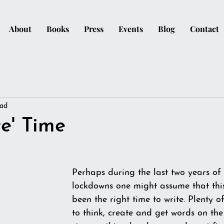
About
Books
Press
Events
Blog
Contact
ead
te' Time
Perhaps during the last two years of
lockdowns one might assume that thi
been the right time to write. Plenty o
to think, create and get words on the