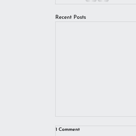
Recent Posts
1 Comment