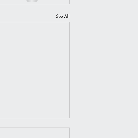
See All