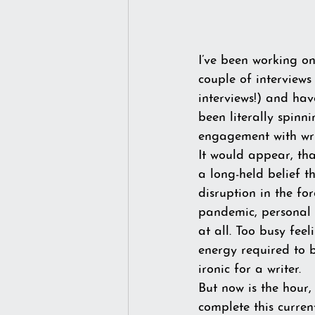
I’ve been working on
couple of interviews
interviews!) and hav
been literally spinn
engagement with writ
It would appear, tha
a long-held belief t
disruption in the for
pandemic, personal 
at all. Too busy fe
energy required to br
ironic for a writer.
But now is the hour,
complete this current